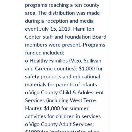
programs reaching a ten county
area. The distribution was made
during a reception and media
event July 15, 2019. Hamilton
Center staff and Foundation Board
members were present. Programs
funded included:
o Healthy Families (Vigo, Sullivan
and Greene counties): $1,000 for
safety products and educational
materials for parents of infants
o Vigo County Child & Adolescent
Services (including West Terre
Haute): $1,000 for summer
activities for children in services
o Vigo County Adult Services: