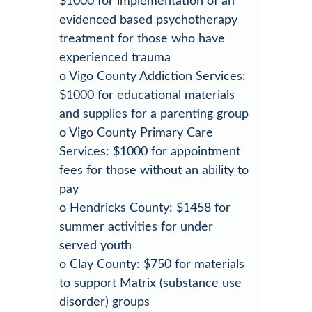
$1000 for implementation of an
evidenced based psychotherapy
treatment for those who have
experienced trauma
o Vigo County Addiction Services:
$1000 for educational materials
and supplies for a parenting group
o Vigo County Primary Care
Services: $1000 for appointment
fees for those without an ability to
pay
o Hendricks County: $1458 for
summer activities for under
served youth
o Clay County: $750 for materials
to support Matrix (substance use
disorder) groups