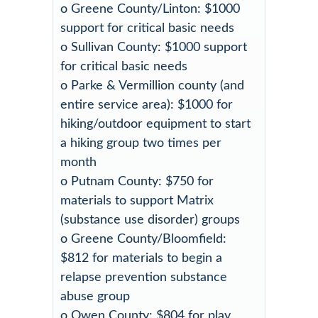
o Greene County/Linton: $1000
support for critical basic needs
o Sullivan County: $1000 support
for critical basic needs
o Parke & Vermillion county (and
entire service area): $1000 for
hiking/outdoor equipment to start
a hiking group two times per
month
o Putnam County: $750 for
materials to support Matrix
(substance use disorder) groups
o Greene County/Bloomfield:
$812 for materials to begin a
relapse prevention substance
abuse group
o Owen County: $804 for play