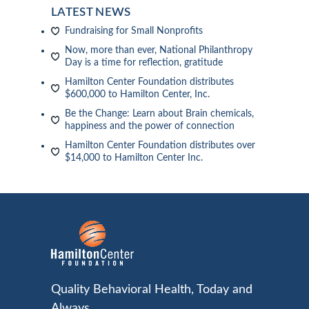
LATEST NEWS
Fundraising for Small Nonprofits
Now, more than ever, National Philanthropy
Day is a time for reflection, gratitude
Hamilton Center Foundation distributes
$600,000 to Hamilton Center, Inc.
Be the Change: Learn about Brain chemicals,
happiness and the power of connection
Hamilton Center Foundation distributes over
$14,000 to Hamilton Center Inc.
Quality Behavioral Health, Today and
Always