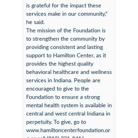
is grateful for the impact these
services make in our community,”
he said.
The mission of the Foundation is
to strengthen the community by
providing consistent and lasting
support to Hamilton Center, as it
provides the highest quality
behavioral healthcare and wellness
services in Indiana. People are
encouraged to give to the
Foundation to ensure a strong
mental health system is available in
central and west central Indiana in
perpetuity. To give, go to
www.hamiltoncenterfoundation.or