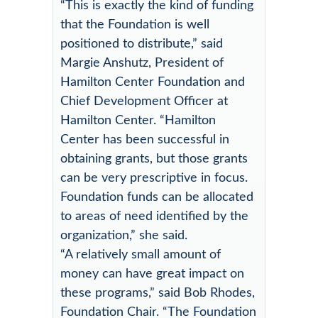
“This is exactly the kind of funding
that the Foundation is well
positioned to distribute,” said
Margie Anshutz, President of
Hamilton Center Foundation and
Chief Development Officer at
Hamilton Center. “Hamilton
Center has been successful in
obtaining grants, but those grants
can be very prescriptive in focus.
Foundation funds can be allocated
to areas of need identified by the
organization,” she said.
“A relatively small amount of
money can have great impact on
these programs,” said Bob Rhodes,
Foundation Chair. “The Foundation