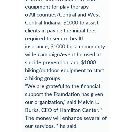
equipment for play therapy
o All counties/Central and West
Central Indiana: $1000 to assist
clients in paying the initial fees
required to secure health
insurance, $1000 for a community
wide campaign/event focused at
suicide prevention, and $1000
hiking/outdoor equipment to start
a hiking groups
“We are grateful to the financial
support the Foundation has given
our organization,” said Melvin L.
Burks, CEO of Hamilton Center. “
The money will enhance several of
our services, “ he said.