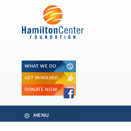
WHAT WE DO
GET INVOLVED
DONATE NOW
MENU