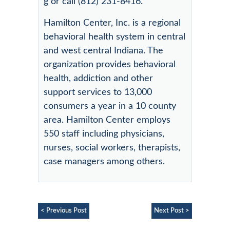
g or call (812) 231-8416.
Hamilton Center, Inc. is a regional
behavioral health system in central
and west central Indiana. The
organization provides behavioral
health, addiction and other
support services to 13,000
consumers a year in a 10 county
area. Hamilton Center employs
550 staff including physicians,
nurses, social workers, therapists,
case managers among others.
< Previous Post
Next Post >