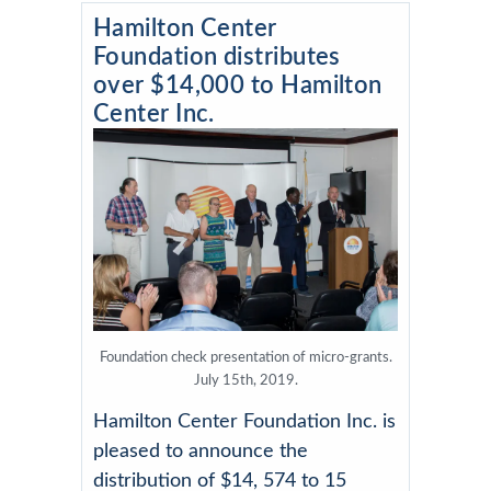
Hamilton Center
Foundation distributes
over $14,000 to Hamilton
Center Inc.
Foundation check presentation of micro-grants.
July 15th, 2019.
Hamilton Center Foundation Inc. is
pleased to announce the
distribution of $14, 574 to 15