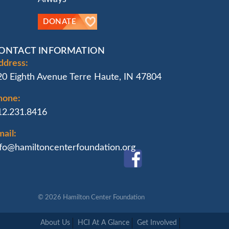
DONATE
ONTACT INFORMATION
ddress:
20 Eighth Avenue Terre Haute, IN 47804
hone:
12.231.8416
ail:
nfo@hamiltoncenterfoundation.org
© 2026
Hamilton Center Foundation
About Us
HCI At A Glance
Get Involved